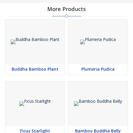
More Products
Buddha Bamboo Plant
Plumeria Pudica
Ficus Starlight
Bamboo Buddha Belly