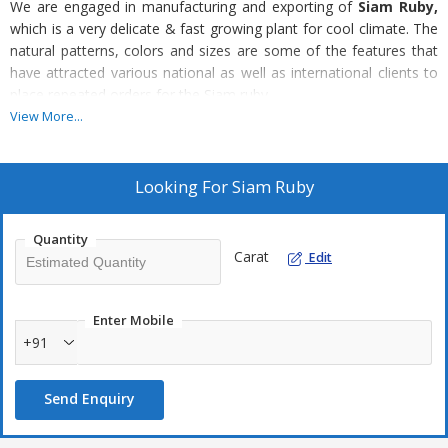
We are engaged in manufacturing and exporting of
Siam Ruby,
which is a very delicate & fast growing plant for cool climate. The
natural patterns, colors and sizes are some of the features that
have attracted various national as well as international clients to
place repeated orders for the Siam ruby.
View More...
Looking For
Siam Ruby
Quantity
Carat
Edit
Enter Mobile
+91
Send Enquiry