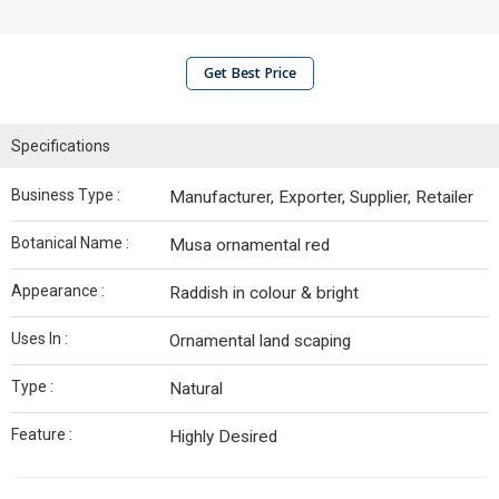
Get Best Price
Specifications
Business Type :
Manufacturer, Exporter, Supplier, Retailer
Botanical Name :
Musa ornamental red
Appearance :
Raddish in colour & bright
Uses In :
Ornamental land scaping
Type :
Natural
Feature :
Highly Desired