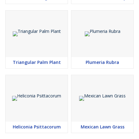
Triangular Palm Plant
Plumeria Rubra
Heliconia Psittacorum
Mexican Lawn Grass