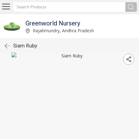
Greenworld Nursery
Rajahmundry, Andhra Pradesh
Siam Ruby