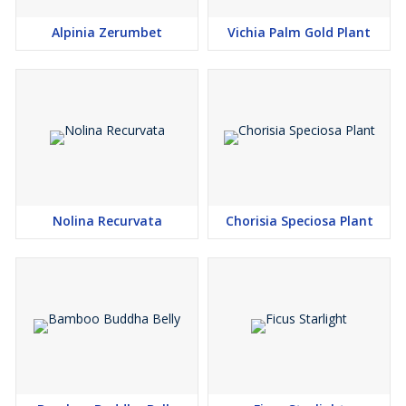
Alpinia Zerumbet
Vichia Palm Gold Plant
Nolina Recurvata
Chorisia Speciosa Plant