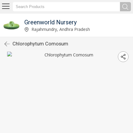
Greenworld Nursery
Rajahmundry, Andhra Pradesh
Chlorophytum Comosum