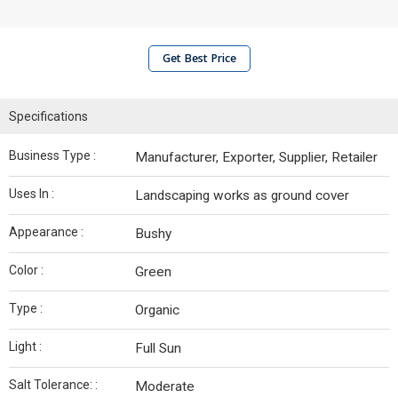
Get Best Price
Specifications
Business Type :
Manufacturer, Exporter, Supplier, Retailer
Uses In :
Landscaping works as ground cover
Appearance :
Bushy
Color :
Green
Type :
Organic
Light :
Full Sun
Salt Tolerance: :
Moderate