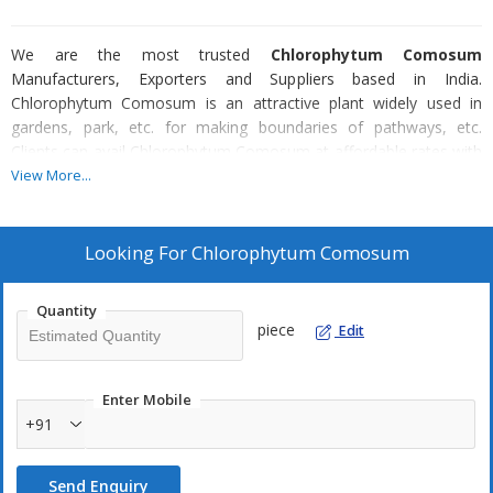
We are the most trusted
Chlorophytum Comosum
Manufacturers, Exporters and Suppliers based in India.
Chlorophytum Comosum is an attractive plant widely used in
gardens, park, etc. for making boundaries of pathways, etc.
Clients can avail Chlorophytum Comosum at affordable rates with
us.
View More...
Looking For
Chlorophytum Comosum
Quantity
piece
Edit
Enter Mobile
+91
Send Enquiry