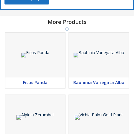
More Products
Ficus Panda
Bauhinia Variegata Alba